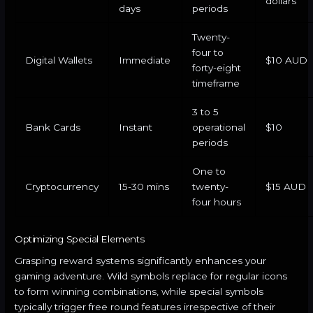
dollars
days
periods
Twenty-
four to
Digital Wallets
Immediate
$10 AUD
forty-eight
timeframe
3 to 5
Bank Cards
Instant
operational
$10
periods
One to
Cryptocurrency
15-30 mins
twenty-
$15 AUD
four hours
Optimizing Special Elements
Grasping reward systems significantly enhances your
gaming adventure. Wild symbols replace for regular icons
to form winning combinations, while special symbols
typically trigger free round features irrespective of their