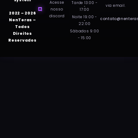
Acesse
Tarde 13:00 -
via email.
nosso
17:00
2022 – 2026
discord
Noite 19:00 -
contato@nentera
NenTeras –
22:00
Todos
Sábados 9:00
Direitos
- 15:00
Reservados