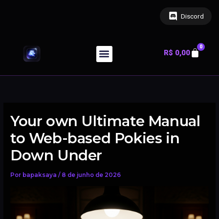
Ir
para
Discord
o
conteúdo
0
Carrin
Menu
R$
0,00
Your own Ultimate Manual
to Web-based Pokies in
Down Under
Por
bapaksaya
/
8 de junho de 2026