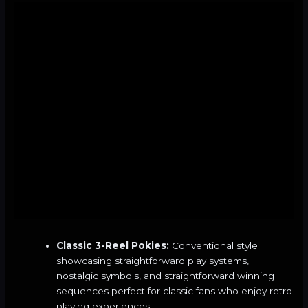
Classic 3-Reel Pokies:
Conventional style
showcasing straightforward play systems,
nostalgic symbols, and straightforward winning
sequences perfect for classic fans who enjoy retro
playing experiences