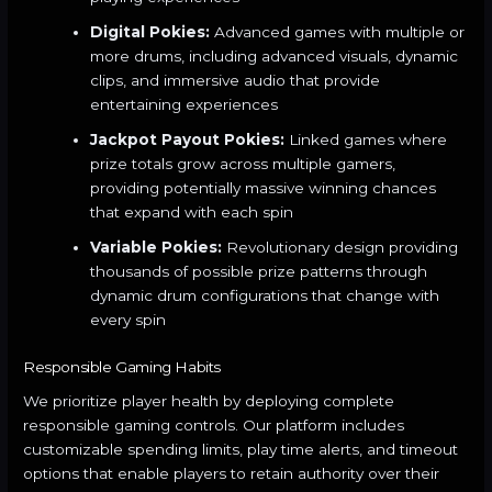
Digital Pokies:
Advanced games with multiple or
more drums, including advanced visuals, dynamic
clips, and immersive audio that provide
entertaining experiences
Jackpot Payout Pokies:
Linked games where
prize totals grow across multiple gamers,
providing potentially massive winning chances
that expand with each spin
Variable Pokies:
Revolutionary design providing
thousands of possible prize patterns through
dynamic drum configurations that change with
every spin
Responsible Gaming Habits
We prioritize player health by deploying complete
responsible gaming controls. Our platform includes
customizable spending limits, play time alerts, and timeout
options that enable players to retain authority over their