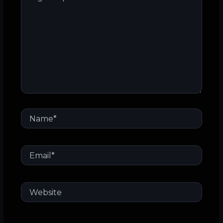
Name*
Email*
Website