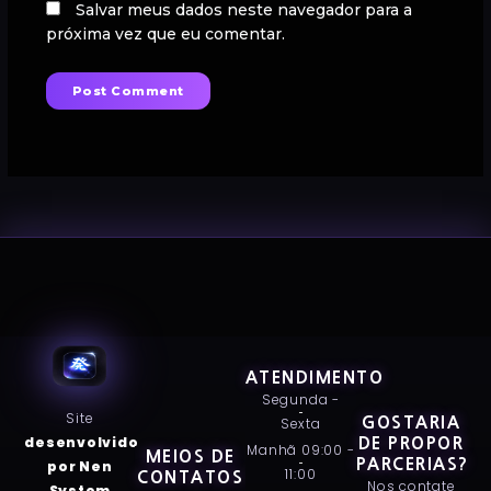
Salvar meus dados neste navegador para a
próxima vez que eu comentar.
ATENDIMENTO
Segunda -
Site
Sexta
GOSTARIA
desenvolvido
DE PROPOR
Manhã 09:00 -
MEIOS DE
PARCERIAS?
por Nen
11:00
CONTATOS
Nos contate
System