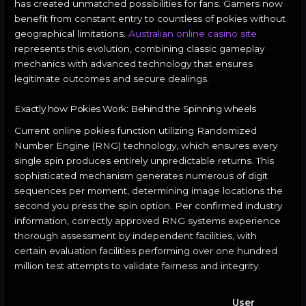
has created unmatched possibilities for fans. Gamers now
benefit from constant entry to countless of pokies without
geographical limitations.
Australian online casino site
represents this evolution, combining classic gameplay
mechanics with advanced technology that ensures
legitimate outcomes and secure dealings.
Exactly how Pokies Work: Behind the Spinning wheels
Current online pokies function utilizing Randomized
Number Engine (RNG) technology, which ensures every
single spin produces entirely unpredictable returns. This
sophisticated mechanism generates numerous of digit
sequences per moment, determining image locations the
second you press the spin option. Per confirmed industry
information, correctly approved RNG systems experience
thorough assessment by independent facilities, with
certain evaluation facilities performing over one hundred
million test attempts to validate fairness and integrity.
User