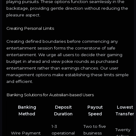
playing pursuits. These options function seamlessly in the
backstage, providing gentle direction without reducing the
pleasure aspect.
Creating Personal Limits
Creating defined boundaries before commencing any
entertainment session forms the cornerstone of safe
entertainment. We urge all users to decide their gaming
budget in ahead and view pokie rounds as purchased
entertainment rather than earnings chances. Our user
management options make establishing these limits simple
and efficient.
Banking Solutions for Australian-based Users
Banking
Deposit
Payout
Lowest
Method
Duration
Speed
Transfer
1-3
Two to five
Twenty
Wire Payment
operational
business