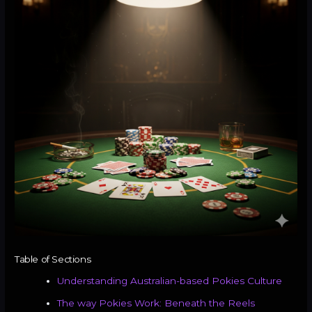
Table of Sections
Understanding Australian-based Pokies Culture
The way Pokies Work: Beneath the Reels