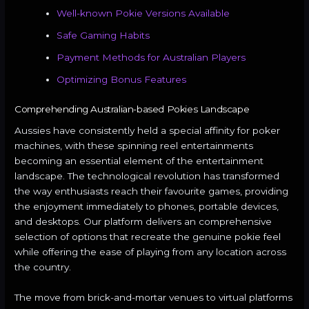
Well-known Pokie Versions Available
Safe Gaming Habits
Payment Methods for Australian Players
Optimizing Bonus Features
Comprehending Australian-based Pokies Landscape
Aussies have consistently held a special affinity for poker
machines, with these spinning reel entertainments
becoming an essential element of the entertainment
landscape. The technological revolution has transformed
the way enthusiasts reach their favourite games, providing
the enjoyment immediately to phones, portable devices,
and desktops. Our platform delivers an comprehensive
selection of options that recreate the genuine pokie feel
while offering the ease of playing from any location across
the country.
The move from brick-and-mortar venues to virtual platforms