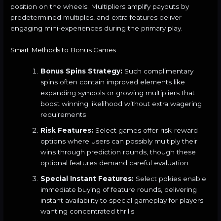
position on the wheels. Multipliers amplify payouts by
predetermined multiples, and extra features deliver
engaging mini-experiences during the primary play.
Smart Methods to Bonus Games
Bonus Spins Strategy:
Such complimentary
spins often contain improved elements like
expanding symbols or growing multipliers that
boost winning likelihood without extra wagering
requirements
Risk Features:
Select games offer risk-reward
options where users can possibly multiply their
wins through prediction rounds, though these
optional features demand careful evaluation
Special Instant Features:
Select pokies enable
immediate buying of feature rounds, delivering
instant availability to special gameplay for players
wanting concentrated thrills