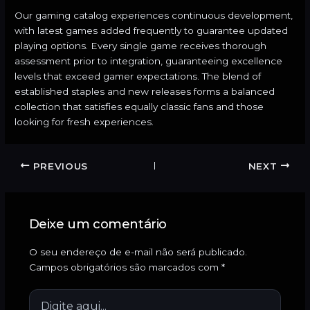
Our gaming catalog experiences continuous development,
with latest games added frequently to guarantee updated
playing options. Every single game receives thorough
assessment prior to integration, guaranteeing excellence
levels that exceed gamer expectations. The blend of
established staples and new releases forms a balanced
collection that satisfies equally classic fans and those
looking for fresh experiences.
PREVIOUS
NEXT
Deixe um comentário
O seu endereço de e-mail não será publicado.
Campos obrigatórios são marcados com
*
Digite
aqui...