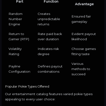
Part
Function
Advantage
Random
Creates
Ensured fair
Number
unpredictable
gameplay
Engine
returns
Return to
Rate paid back
Evident payout
Gamer (RTP)
over duration
likelihood
Volatility
Indicates risk
Choose games
Rating
degree
fitting taste
Various
Payline
Defines payout
methods to
Configuration
combinations
succeed
Popular Pokie Types Offered
Our entertainment catalog features varied pokie types
appealing to every user choice: