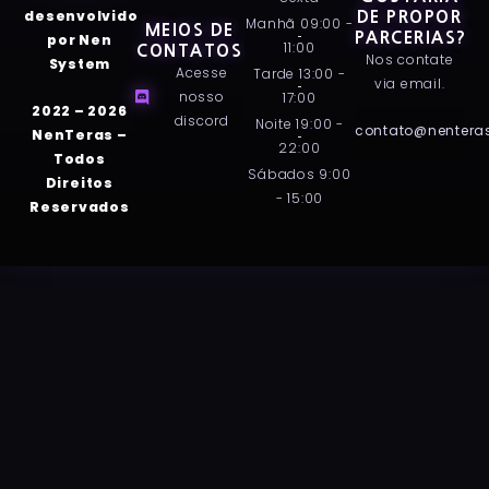
desenvolvido
DE PROPOR
Manhã 09:00 -
MEIOS DE
PARCERIAS?
por Nen
11:00
CONTATOS
Nos contate
System
Acesse
Tarde 13:00 -
via email.
nosso
17:00
2022 – 2026
discord
Noite 19:00 -
contato@nentera
NenTeras –
22:00
Todos
Sábados 9:00
Direitos
- 15:00
Reservados