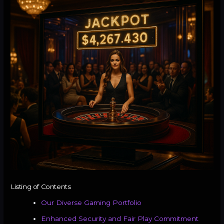
Listing of Contents
Our Diverse Gaming Portfolio
Enhanced Security and Fair Play Commitment