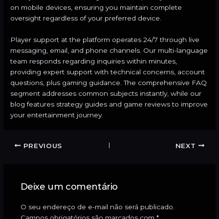
on mobile devices, ensuring you maintain complete
oversight regardless of your preferred device.
Player support at the platform operates 24/7 through live
messaging, email, and phone channels. Our multi-language
team responds regarding inquiries within minutes,
providing expert support with technical concerns, account
questions, plus gaming guidance. The comprehensive FAQ
segment addresses common subjects instantly, while our
blog features strategy guides and game reviews to improve
your entertainment journey.
PREVIOUS
NEXT
Deixe um comentário
O seu endereço de e-mail não será publicado.
Campos obrigatórios são marcados com
*