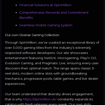
Financial Solutions at SpinMillion
Comprehensive Rewards and Commitment
Benefits
Seamless Mobile Gaming System
Our own Diverse Gaming Collection
Through SpinMillion, we’ve curated an exceptional library of
over 3,000 gaming titles from the industry’s extremely
respected software developers. Our site showcases
entertainment featuring NetEnt, Microgaming, Play’n GO,
Evolution Gaming, and Pragmatic Live, ensuring every user
discovers their optimal match. The range spans classic 3-
reel slots, modern online slots with groundbreaking
mechanics, progressive pools, table games, and live dealer
experiences.
Our team understand that diversity drives engagement,
that is why
https://spinmillion.uk/
constantly expands its
catalog with fresh releases every week. Our own slots