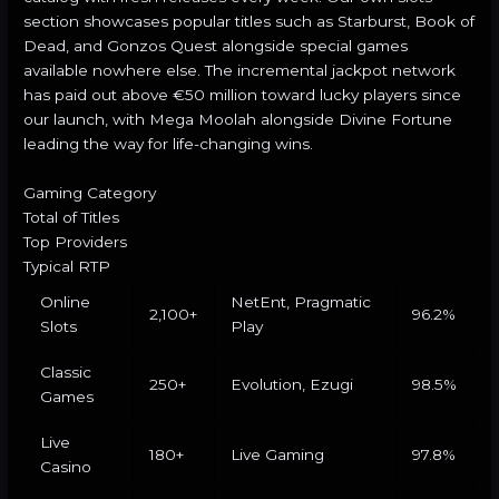
section showcases popular titles such as Starburst, Book of
Dead, and Gonzos Quest alongside special games
available nowhere else. The incremental jackpot network
has paid out above €50 million toward lucky players since
our launch, with Mega Moolah alongside Divine Fortune
leading the way for life-changing wins.
Gaming Category
Total of Titles
Top Providers
Typical RTP
Online
NetEnt, Pragmatic
2,100+
96.2%
Slots
Play
Classic
250+
Evolution, Ezugi
98.5%
Games
Live
180+
Live Gaming
97.8%
Casino