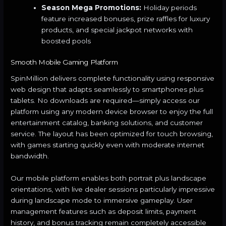
Season Mega Promotions:
Holiday periods
feature increased bonuses, prize raffles for luxury
products, and special jackpot networks with
boosted pools
Smooth Mobile Gaming Platform
SpinMillion delivers complete functionality using responsive
web design that adapts seamlessly to smartphones plus
tablets. No downloads are required—simply access our
platform using any modern device browser to enjoy the full
entertainment catalog, banking solutions, and customer
service. The layout has been optimized for touch browsing,
with games starting quickly even with moderate internet
bandwidth.
Our mobile platform enables both portrait plus landscape
orientations, with live dealer sessions particularly impressive
during landscape mode to immersive gameplay. User
management features such as deposit limits, payment
history, and bonus tracking remain completely accessible