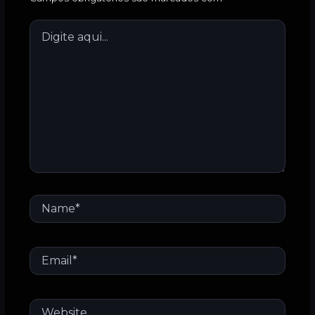
Digite
aqui...
Name*
Email*
Website