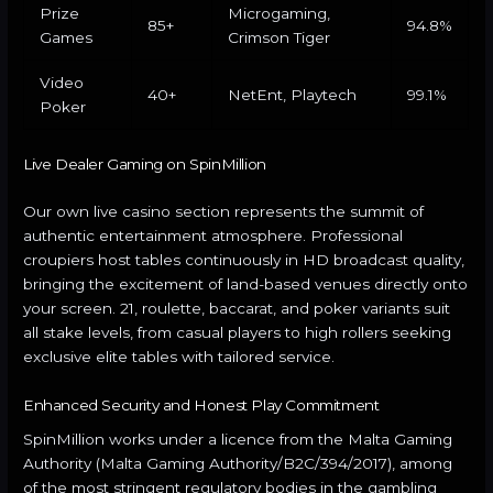
Prize
Microgaming,
85+
94.8%
Games
Crimson Tiger
Video
40+
NetEnt, Playtech
99.1%
Poker
Live Dealer Gaming on SpinMillion
Our own live casino section represents the summit of
authentic entertainment atmosphere. Professional
croupiers host tables continuously in HD broadcast quality,
bringing the excitement of land-based venues directly onto
your screen. 21, roulette, baccarat, and poker variants suit
all stake levels, from casual players to high rollers seeking
exclusive elite tables with tailored service.
Enhanced Security and Honest Play Commitment
SpinMillion works under a licence from the Malta Gaming
Authority (Malta Gaming Authority/B2C/394/2017), among
of the most stringent regulatory bodies in the gambling