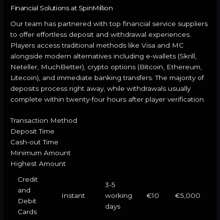
Financial Solutions at SpinMillion
Our team has partnered with top financial service suppliers
to offer effortless deposit and withdrawal experiences.
Players access traditional methods like Visa and MC
alongside modern alternatives including e-wallets (Skrill,
Neteller, MuchBetter), crypto options (Bitcoin, Ethereum,
Litecoin), and immediate banking transfers. The majority of
deposits process right away, while withdrawals usually
complete within twenty-four hours after player verification.
Transaction Method
Deposit Time
Cash-out Time
Minimum Amount
Highest Amount
Credit
3-5
and
Instant
working
€10
€5,000
Debit
days
Cards