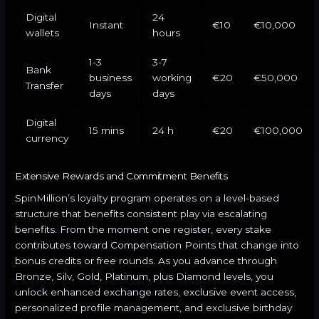
Digital
24
Instant
€10
€10,000
wallets
hours
1-3
3-7
Bank
business
working
€20
€50,000
Transfer
days
days
Digital
15 mins
24 h
€20
€100,000
currency
Extensive Rewards and Commitment Benefits
SpinMillion’s loyalty program operates on a level-based
structure that benefits consistent play via escalating
benefits. From the moment one register, every stake
contributes toward Compensation Points that change into
bonus credits or free rounds. As you advance through
Bronze, Silv, Gold, Platinum, plus Diamond levels, you
unlock enhanced exchange rates, exclusive event access,
personalized profile management, and exclusive birthday