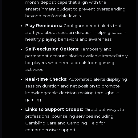
month deposit caps that align with the
entertainment budget to prevent overspending
beyond comfortable levels
Play Reminders:
Configure period alerts that
alert you about session duration, helping sustain
healthy playing behaviors and awareness
Self-exclusion Options:
Temporary and
permanent account blocks available immediately
for players who need a break from gaming
activities
Real-time Checks:
Automated alerts displaying
session duration and net position to promote
knowledgeable decision-making throughout
gaming
Links to Support Groups:
Direct pathways to
professional counseling services including
Gambling Care and Gambling Help for
comprehensive support