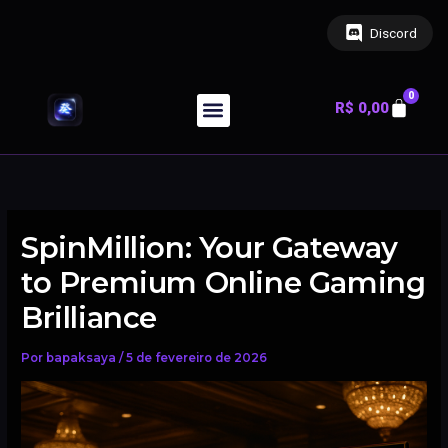
Ir
para
Discord
o
conteúdo
0
Carrin
Menu
R$
0,00
SpinMillion: Your Gateway
to Premium Online Gaming
Brilliance
Por
bapaksaya
/
5 de fevereiro de 2026