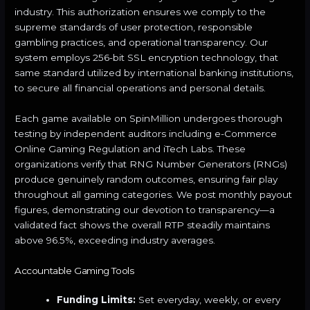
industry. This authorization ensures we comply to the
supreme standards of user protection, responsible
gambling practices, and operational transparency. Our
system employs 256-bit SSL encryption technology, that
same standard utilized by international banking institutions,
to secure all financial operations and personal details.
Each game available on SpinMillion undergoes thorough
testing by independent auditors including e-Commerce
Online Gaming Regulation and iTech Labs. These
organizations verify that RNG Number Generators (RNGs)
produce genuinely random outcomes, ensuring fair play
throughout all gaming categories. We post monthly payout
figures, demonstrating our devotion to transparency—a
validated fact shows the overall RTP steadily maintains
above 96.5%, exceeding industry averages.
Accountable Gaming Tools
Funding Limits:
Set everyday, weekly, or every