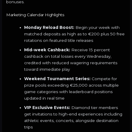
bonuses.
Marketing Calendar Highlights
Monday Reload Boost:
Begin your week with
matched deposits as high as to €200 plus 50 free
rotations on featured title releases
Mid-week Cashback:
Receive 15 percent
cashback on total losses every Wednesday,
credited with reduced wagering requirements
toward immediate play
Weekend Tournament Series:
Compete for
prize pools exceeding €25,000 across multiple
game categories with leaderboard positions
updated in real time
VIP Exclusive Events:
Diamond tier members
get invitations to high-end experiences including
athletic events, concerts, alongside destination
trips