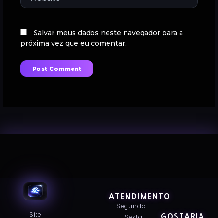
Salvar meus dados neste navegador para a
próxima vez que eu comentar.
ATENDIMENTO
Segunda -
Site
Sexta
GOSTARIA